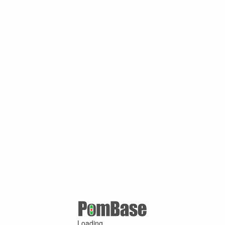
Loading ...