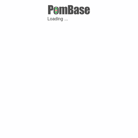
Loading ...