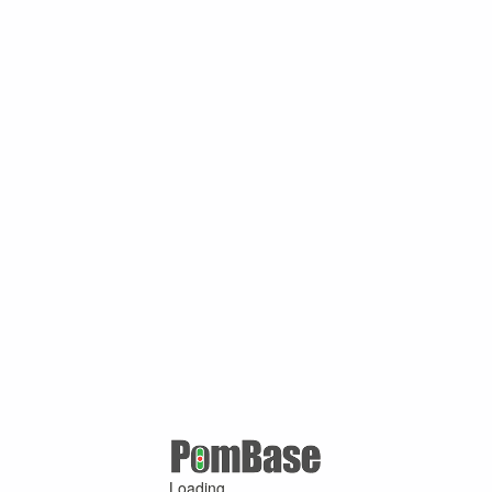
Loading ...