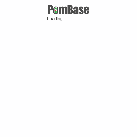
Loading ...