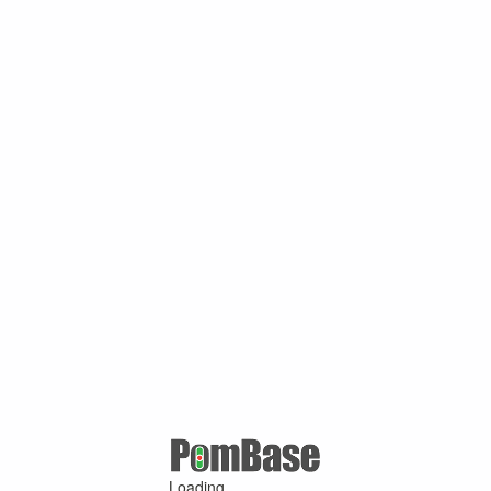
Loading ...