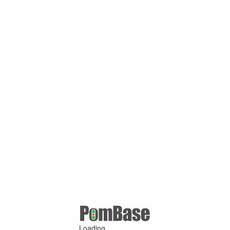
Loading ...