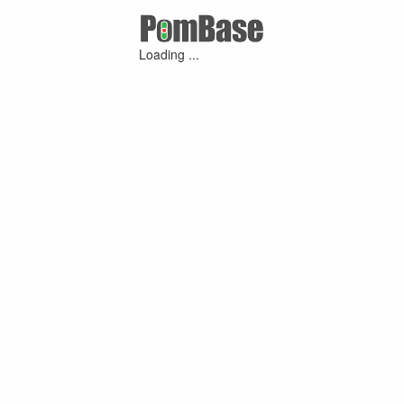
Loading ...