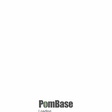
Loading ...