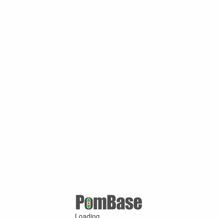
Loading ...