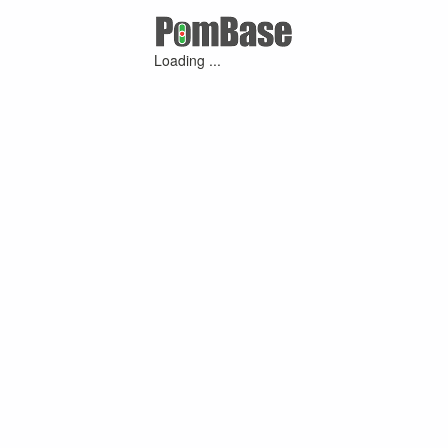
Loading ...