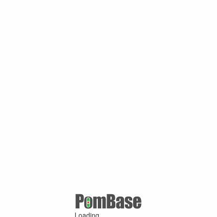
Loading ...