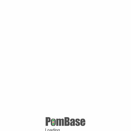
Loading ...