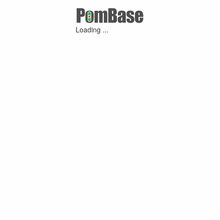
Loading ...