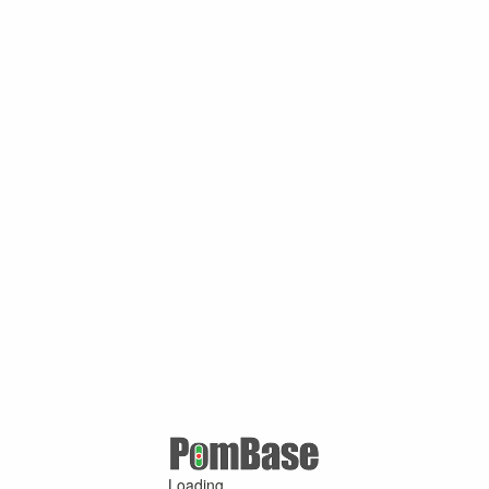
Loading ...