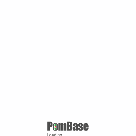
Loading ...