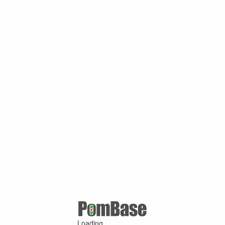
Loading ...