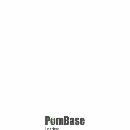
Loading ...