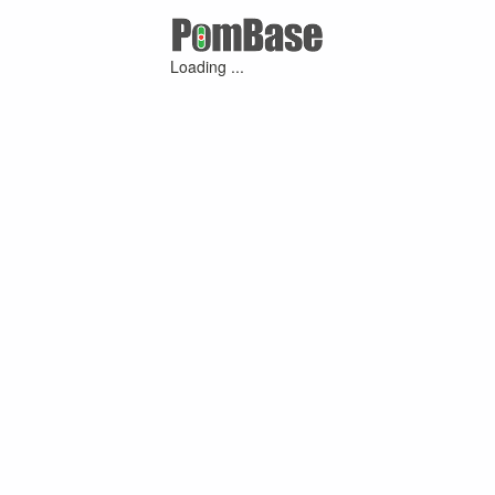
Loading ...