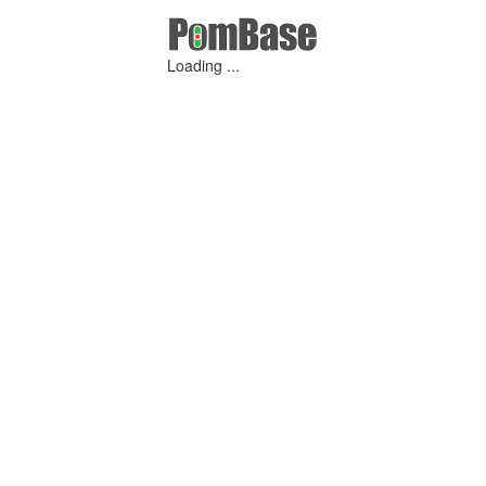
Loading ...