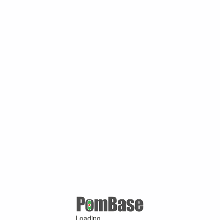
Loading ...