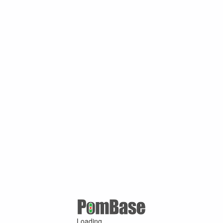
Loading ...