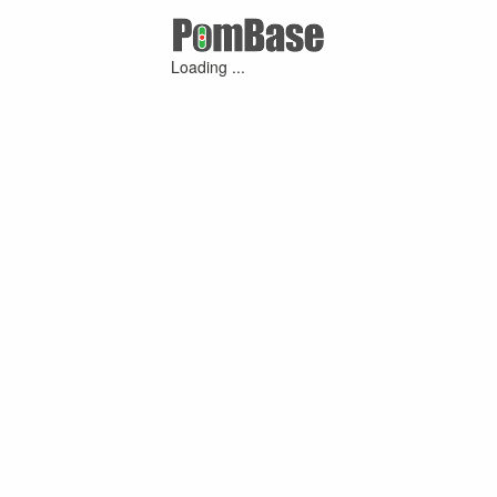
Loading ...