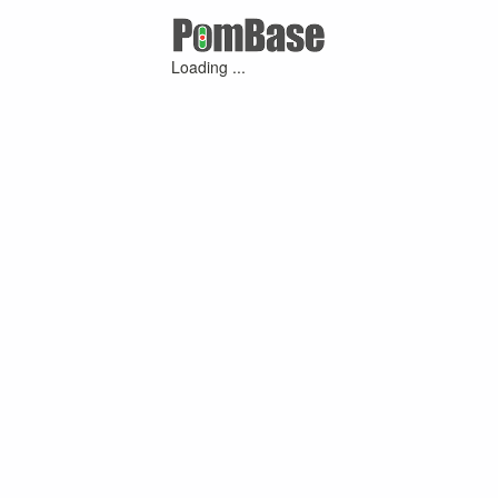
Loading ...