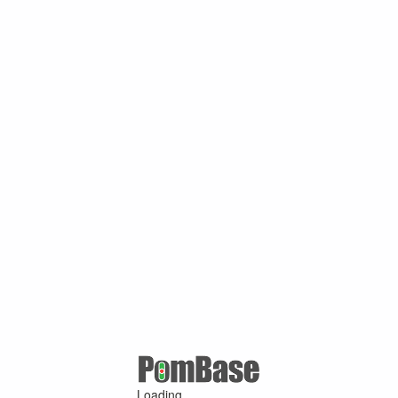
Loading ...