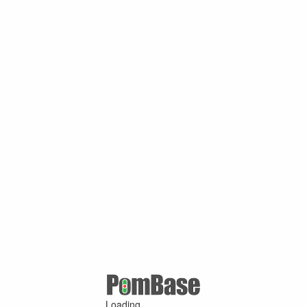
Loading ...