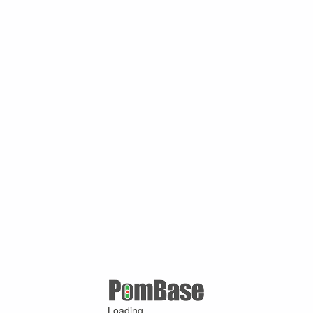
Loading ...