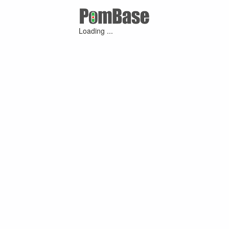
Loading ...