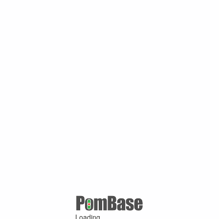
Loading ...