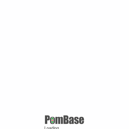
Loading ...