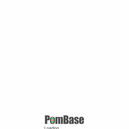
Loading ...