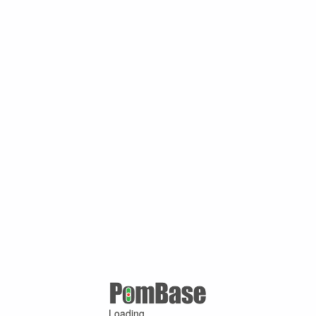
Loading ...