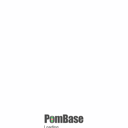
Loading ...