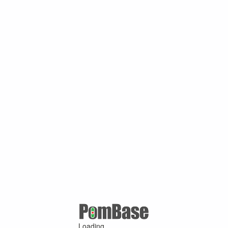
Loading ...