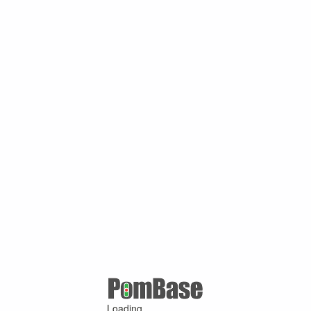
Loading ...