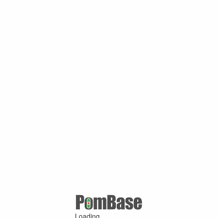
Loading ...