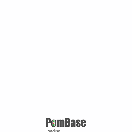
Loading ...