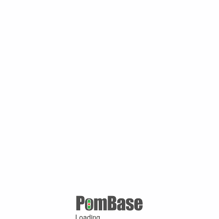
Loading ...