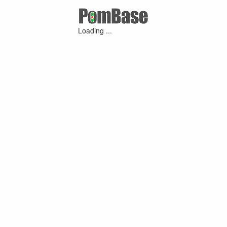
Loading ...