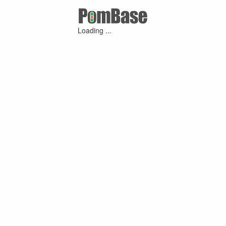
Loading ...