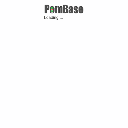
Loading ...