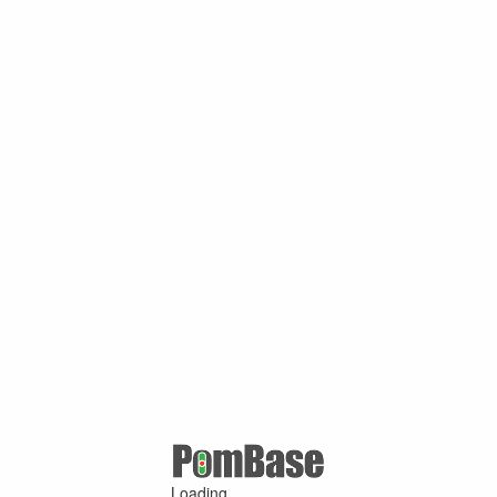
Loading ...