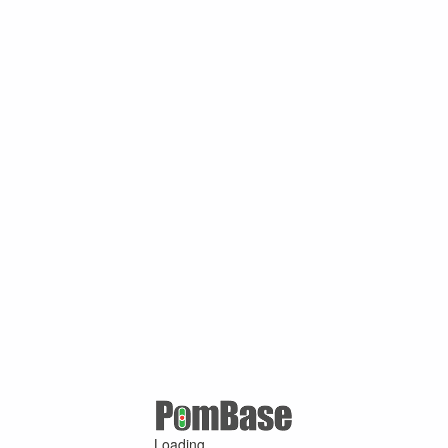
Loading ...