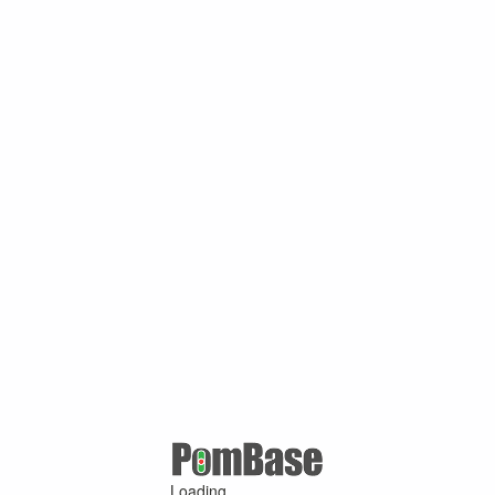
Loading ...