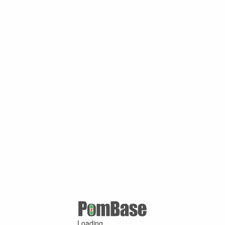
Loading ...