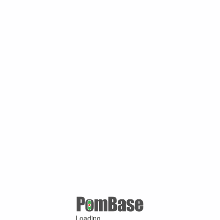
Loading ...