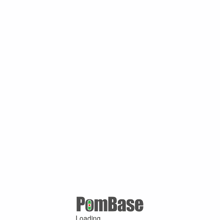
Loading ...