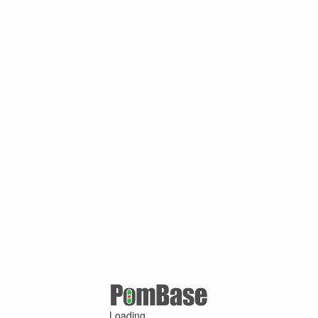
Loading ...