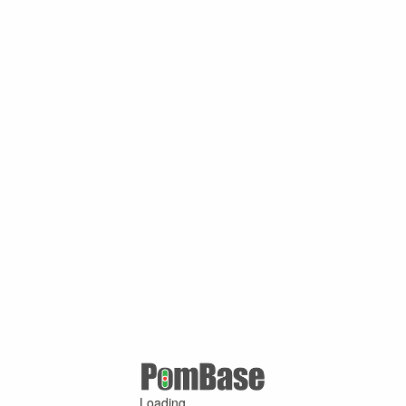
Loading ...