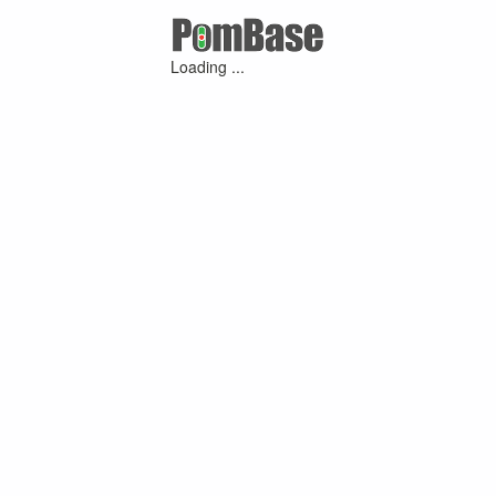
Loading ...