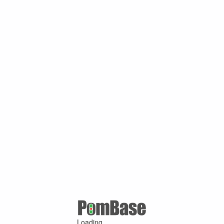
Loading ...